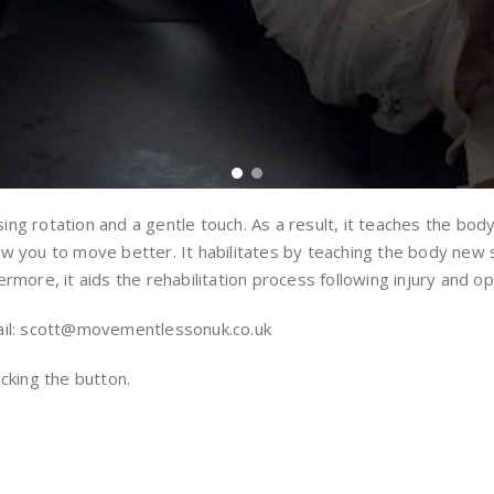
sing rotation and a gentle touch. As a result, it teaches the bo
 you to move better. It habilitates by teaching the body new ski
rmore, it aids the rehabilitation process following injury and op
il: scott@movementlessonuk.co.uk
licking the button.