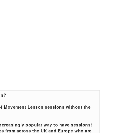
on?
t of Movement Lesson sessions without the
ncreasingly popular way to have sessions!
lies from across the UK and Europe who are