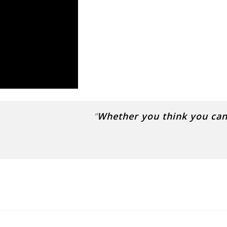
“
Whether you think you can 