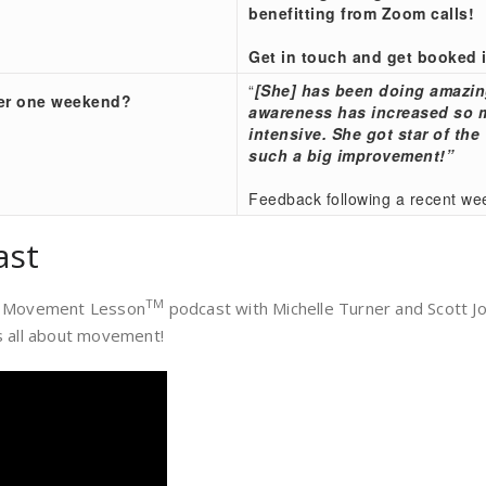
benefitting from Zoom calls!
Get in touch and get booked 
“
[She] has been doing amazin
ver one weekend?
awareness has increased so mu
intensive. She got star of th
such a big improvement!”
Feedback following a recent we
ast
TM
, a Movement Lesson
podcast with Michelle Turner and Scott 
 all about movement!