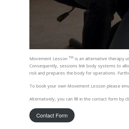
TM
Movement Lesson
is an alternative therapy u
Consequently, sessions link body systems to allow
risk and prepares the body for operations. Furthe
To book your own Movement Lesson please ema
Alternatively, you can fill in the contact form by c
Contact Form