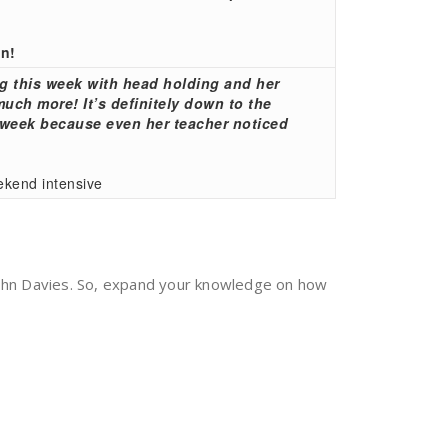
in!
g this week with head holding and her
ch more! It’s definitely down to the
e week because even her teacher noticed
ekend intensive
John Davies. So, expand your knowledge on how