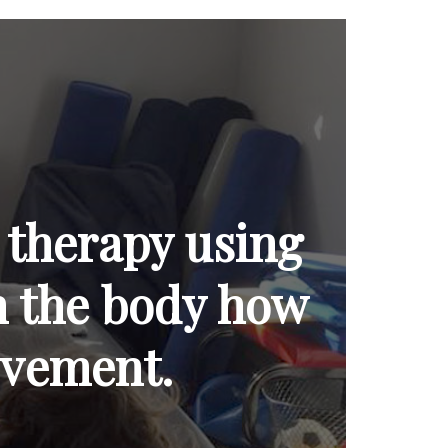
 therapy using
ch the body how
ovement.