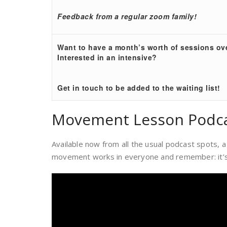
Feedback from a regular zoom family!
Want to have a month’s worth of sessions o
Interested in an intensive?
Get in touch to be added to the waiting list!
Movement Lesson Podc
Available now from all the usual podcast spots
movement works in everyone and remember: it’s