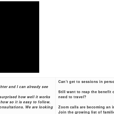
Can’t get to sessions in pers
ter and I can already see
Still want to reap the benefi
surprised how well it works
need to travel?
how so it is easy to follow.
onsultations. We are looking
Zoom calls are becoming an i
Join the growing list of fami