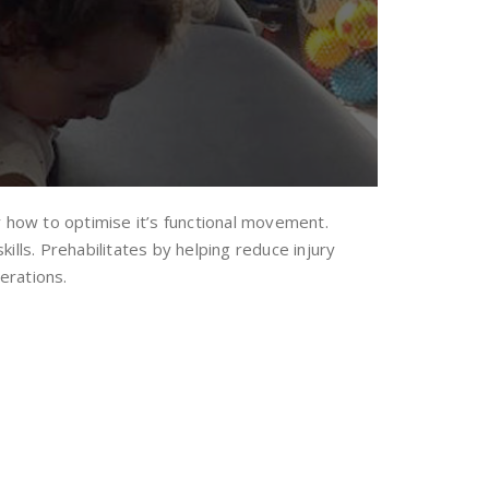
dy how to optimise it’s functional movement.
lls. Prehabilitates by helping reduce injury
erations.