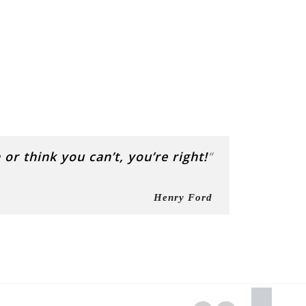
or think you can’t, you’re right!
“
Henry Ford