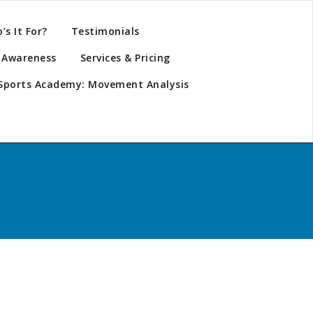
s It For?
Testimonials
y Awareness
Services & Pricing
Sports Academy: Movement Analysis