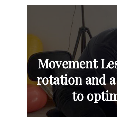
Movement Less
rotation and a
to opti