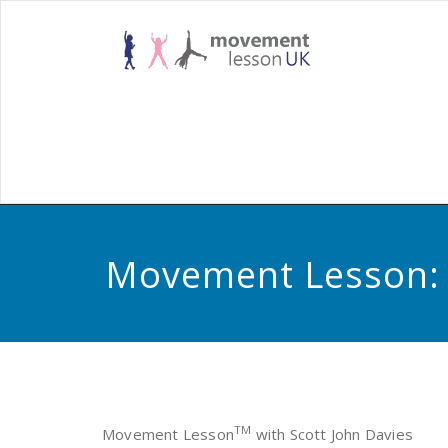
Skip
to
Habilitatio
Mov
content
Rehabilitat
Less
Movement Lesson: W
TM
Movement Lesson
with Scott John Davies