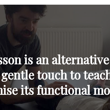
on is an alternative
 gentle touch to tea
mise its functional m