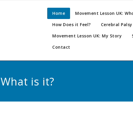
n. Prehabilitation.
ement
Home
Movement Lesson UK: Who’
ion.
How Does it Feel?
Cerebral Pals
on UK
Movement Lesson UK: My Story
Contact
hat is it?