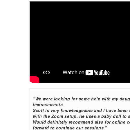
“We were looking for some help with my daugh
improvements.
Scott is very knowledgeable and I have been 
with the Zoom setup. He uses a baby doll to s
Would definitely recommend also for online c
forward to continue our sessions.”